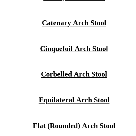
Catenary Arch Stool
Cinquefoil Arch Stool
Corbelled Arch Stool
Equilateral Arch Stool
Flat (Rounded) Arch Stool