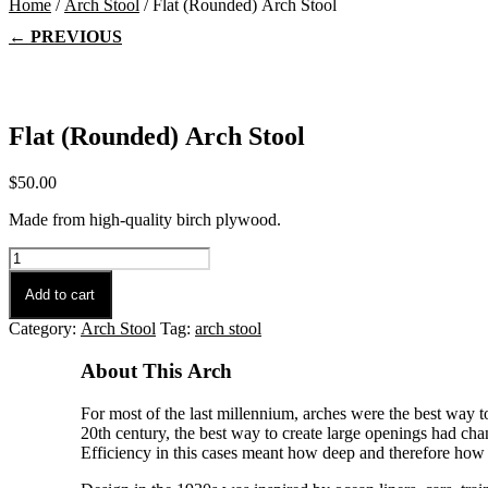
Home
/
Arch Stool
/ Flat (Rounded) Arch Stool
← PREVIOUS
Flat (Rounded) Arch Stool
$
50.00
Made from high-quality birch plywood.
Flat
(Rounded)
Arch
Add to cart
Stool
Category:
Arch Stool
Tag:
arch stool
quantity
About This Arch
For most of the last millennium, arches were the best way t
20th century, the best way to create large openings had chan
Efficiency in this cases meant how deep and therefore how c