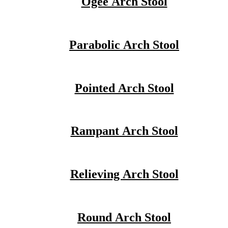
Ogee Arch Stool
Parabolic Arch Stool
Pointed Arch Stool
Rampant Arch Stool
Relieving Arch Stool
Round Arch Stool