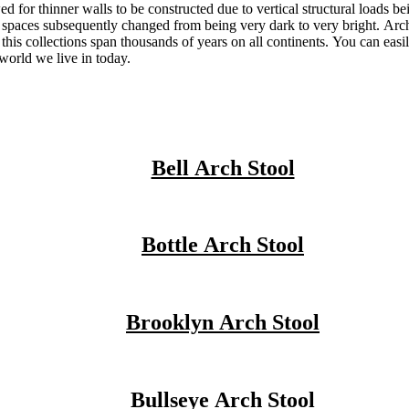
 for thinner walls to be constructed due to vertical structural loads be
 spaces subsequently changed from being very dark to very bright. Arch
this collections span thousands of years on all continents. You can easi
 world we live in today.
Bell Arch Stool
Bottle Arch Stool
Brooklyn Arch Stool
Bullseye Arch Stool