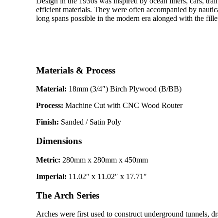
Design in the 1930s was inspired by ocean liners, cars, tra
efficient materials. They were often accompanied by nautica
long spans possible in the modern era alonged with the fille
Materials & Process
Material:
18mm (3/4″) Birch Plywood (B/BB)
Process:
Machine Cut with CNC Wood Router
Finish:
Sanded / Satin Poly
Dimensions
Metric:
280mm x 280mm x 450mm
Imperial:
11.02″ x 11.02″ x 17.71″
The Arch Series
Arches were first used to construct underground tunnels, 