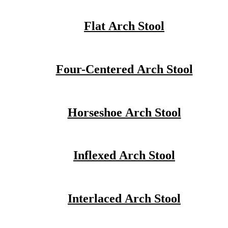
Flat Arch Stool
Four-Centered Arch Stool
Horseshoe Arch Stool
Inflexed Arch Stool
Interlaced Arch Stool