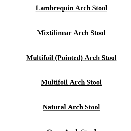
Lambrequin Arch Stool
Mixtilinear Arch Stool
Multifoil (Pointed) Arch Stool
Multifoil Arch Stool
Natural Arch Stool