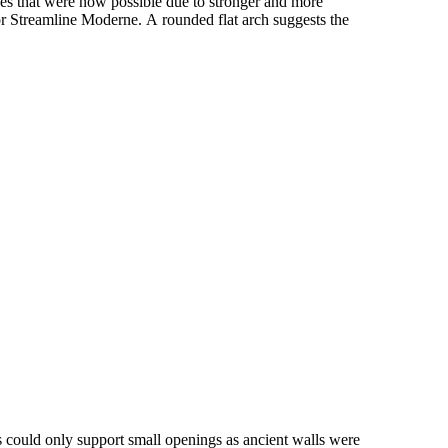
ines that were now possible due to stronger and more
 or Streamline Moderne. A rounded flat arch suggests the
 could only support small openings as ancient walls were