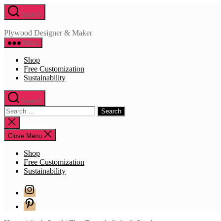
Skip
Search
to
the
Plywood Designer & Maker
content
Menu
Shop
Free Customization
Sustainability
Search
Search
for:
Close
search
Close Menu
Shop
Free Customization
Sustainability
Instagram
Pinterest