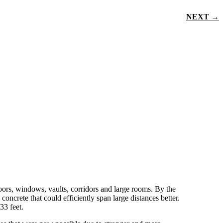
NEXT →
doors, windows, vaults, corridors and large rooms. By the
oncrete that could efficiently span large distances better.
33 feet.