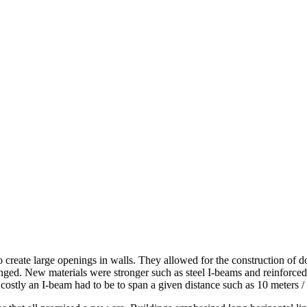
o create large openings in walls. They allowed for the construction of 
ged. New materials were stronger such as steel I-beams and reinforced c
ostly an I-beam had to be to span a given distance such as 10 meters / 