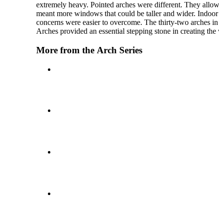
extremely heavy. Pointed arches were different. They allowed
meant more windows that could be taller and wider. Indoor
concerns were easier to overcome. The thirty-two arches in 
Arches provided an essential stepping stone in creating the
More from the Arch Series