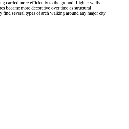
ing carried more efficiently to the ground. Lighter walls
es became more decorative over time as structural
ly find several types of arch walking around any major city.