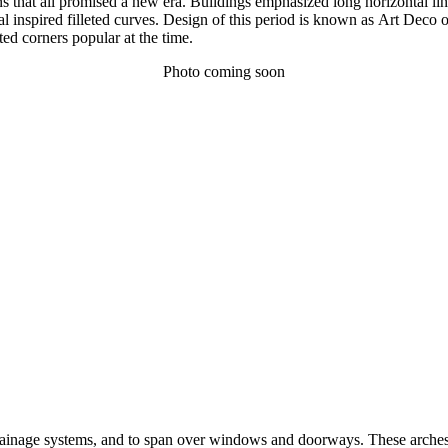
ins that all promised a new era. Buildings emphasized long horizontal l
l inspired filleted curves. Design of this period is known as Art Deco
ted corners popular at the time.
Photo coming soon
drainage systems, and to span over windows and doorways. These arches