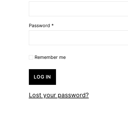
Password
*
Remember me
LOG IN
Lost your password?