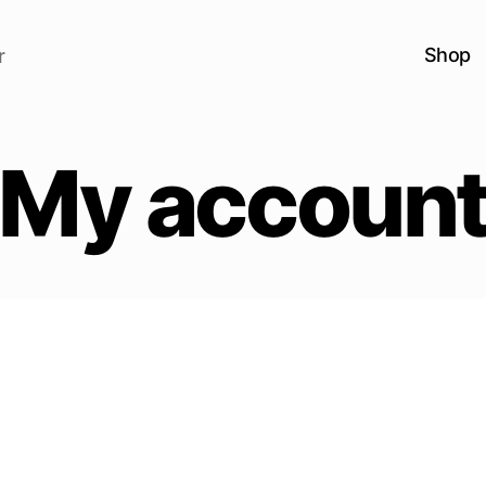
Shop
r
My accoun