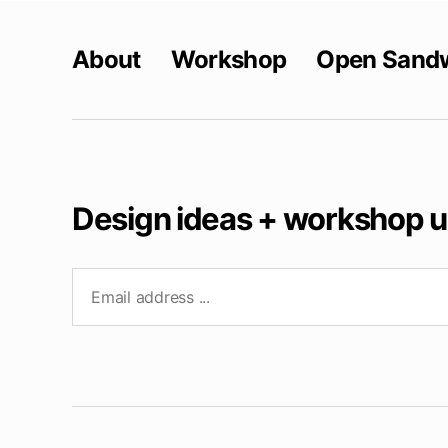
About
Workshop
Open Sand
Design ideas + workshop 