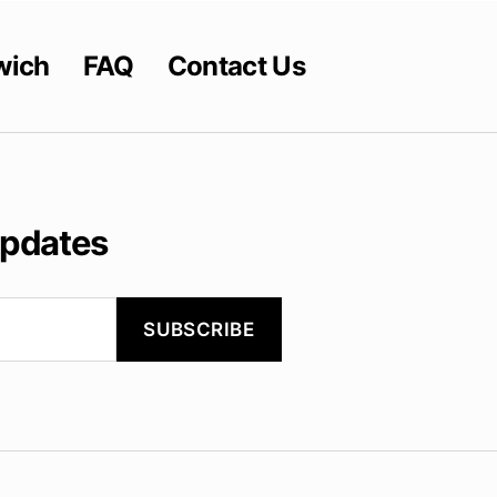
wich
FAQ
Contact Us
updates