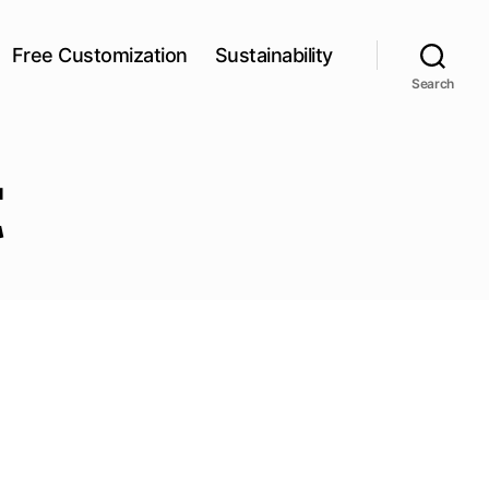
Free Customization
Sustainability
Search
t