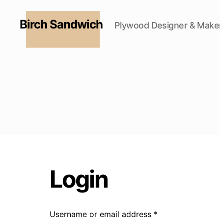
Birch Sandwich
Plywood Designer & Make
Login
Username or email address
*