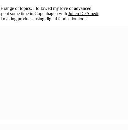
e range of topics. I followed my love of advanced
er spent some time in Copenhagen with
Julien De Smedt
 making products using digital fabrication tools.