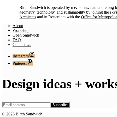
Birch Sandwich is operated by me, James. I am a lifelong 
geometry, technology, and sustainability by joining the sky
Architects
and in Rotterdam with the
Office for Metropolit
About
Workshop
Open Sandwich
FAQ
Contact Us
Instagram
Pinterest
Design ideas + work
© 2026
Birch Sandwich