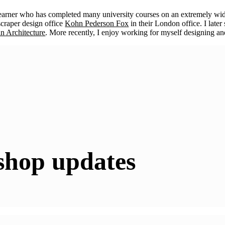
learner who has completed many university courses on an extremely wid
scraper design office
Kohn Pederson Fox
in their London office. I lat
an Architecture
. More recently, I enjoy working for myself designing and
shop updates