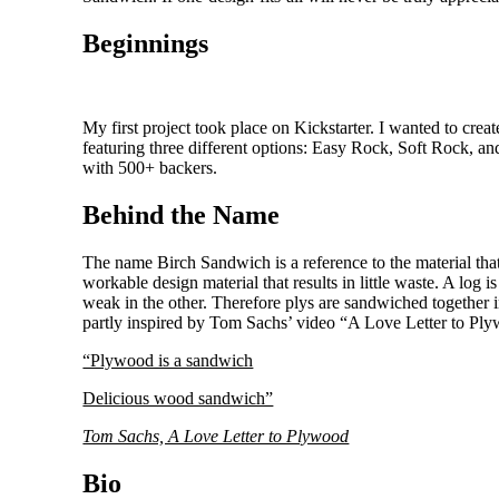
Beginnings
My first project took place on Kickstarter. I wanted to crea
featuring three different options: Easy Rock, Soft Rock, and
with 500+ backers.
Behind the Name
The name Birch Sandwich is a reference to the material tha
workable design material that results in little waste. A log i
weak in the other. Therefore plys are sandwiched together in
partly inspired by Tom Sachs’ video “A Love Letter to Pl
“Plywood is a sandwich
Delicious wood sandwich”
Tom Sachs, A Love Letter to Plywood
Bio