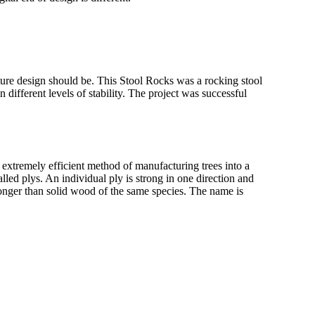
niture design should be. This Stool Rocks was a rocking stool
 different levels of stability. The project was successful
extremely efficient method of manufacturing trees into a
called plys. An individual ply is strong in one direction and
stronger than solid wood of the same species. The name is