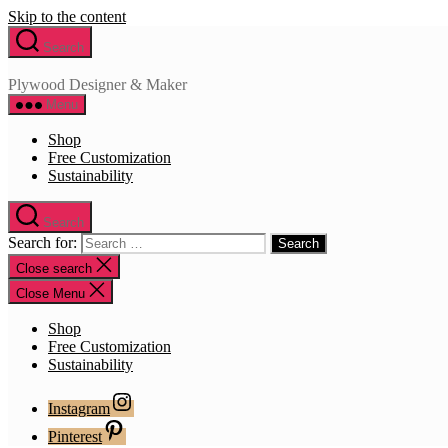
Skip to the content
Search
Plywood Designer & Maker
Menu
Shop
Free Customization
Sustainability
Search
Search for:
Close search
Close Menu
Shop
Free Customization
Sustainability
Instagram
Pinterest