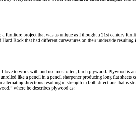
te a furniture project that was as unique as I thought a 21st century fur
 Hard Rock that had different curavatures on their underside resulting in
t I love to work with and use most often, birch plywood. Plywood is an 
s unrolled like a pencil in a pencil sharpener producing long flat sheets 
 alternating directions resulting in strength in both directions that is 
ywood,” where he describes plywood as: