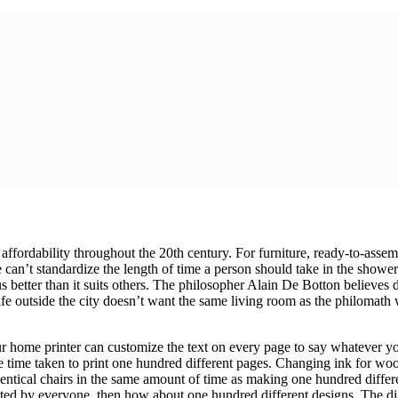
 affordability throughout the 20th century. For furniture, ready-to-asse
 We can’t standardize the length of time a person should take in the show
us better than it suits others. The philosopher Alain De Botton believes
fe outside the city doesn’t want the same living room as the philomath w
ur home printer can customize the text on every page to say whatever you
e time taken to print one hundred different pages. Changing ink for woo
tical chairs in the same amount of time as making one hundred differe
ated by everyone, then how about one hundred different designs. The digi