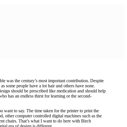
mble was the century’s most important contribution. Despite
er as some people have a lot hair and others have none.
 design should be prescribed like medication and should help
ho has an endless thirst for learning or the second-
 want to say. The time taken for the printer to print the
d, other computer controlled digital machines such as the
nt chairs. That’s what I want to do here with Birch
tal era of design is different.