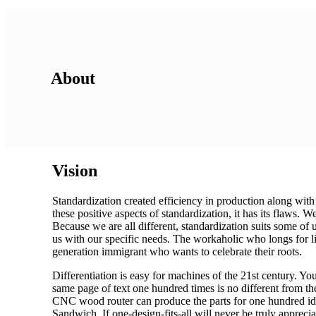
About
Vision
Standardization created efficiency in production along with
these positive aspects of standardization, it has its flaws.
Because we are all different, standardization suits some of 
us with our specific needs. The workaholic who longs for li
generation immigrant who wants to celebrate their roots.
Differentiation is easy for machines of the 21st century. Yo
same page of text one hundred times is no different from th
CNC wood router can produce the parts for one hundred iden
Sandwich. If one-design-fits-all will never be truly appreci